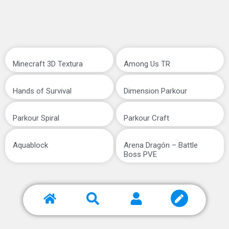
Minecraft 3D Textura
Among Us TR
Hands of Survival
Dimension Parkour
Parkour Spiral
Parkour Craft
Aquablock
Arena Dragón – Battle
Boss PVE